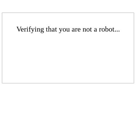
Verifying that you are not a robot...