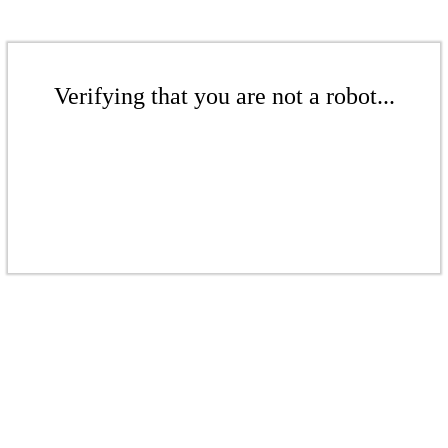
Verifying that you are not a robot...