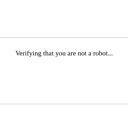
Verifying that you are not a robot...