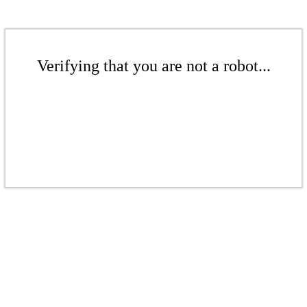
Verifying that you are not a robot...