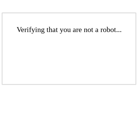
Verifying that you are not a robot...