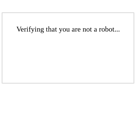
Verifying that you are not a robot...