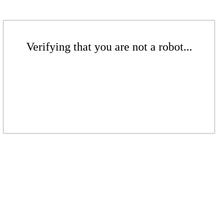
Verifying that you are not a robot...