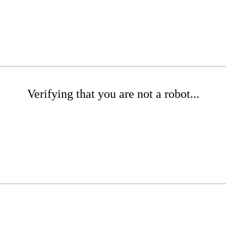
Verifying that you are not a robot...