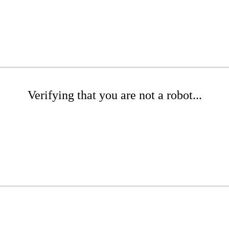
Verifying that you are not a robot...