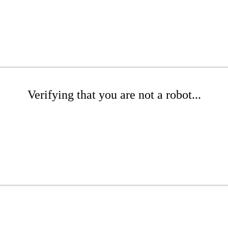
Verifying that you are not a robot...