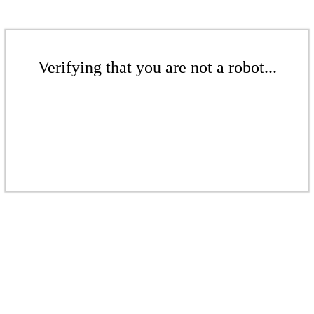
Verifying that you are not a robot...