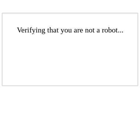
Verifying that you are not a robot...