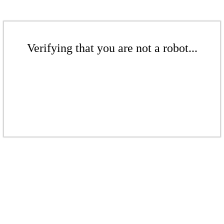
Verifying that you are not a robot...