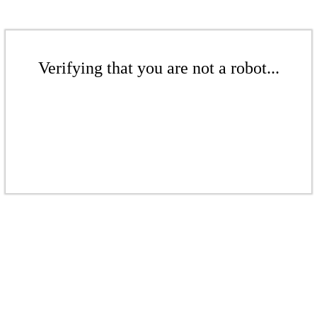
Verifying that you are not a robot...