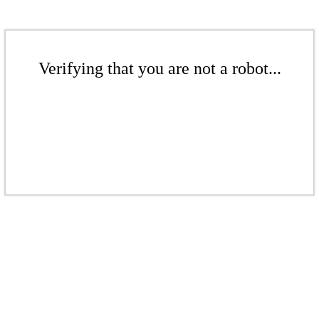
Verifying that you are not a robot...